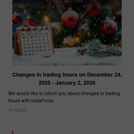
Changes in trading hours on December 24,
2025 - January 2, 2026
We would like to inform you about changes in trading
hours with InstaForex
19.12.2025