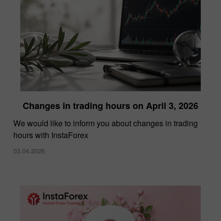
Changes in trading hours on April 3, 2026
We would like to inform you about changes in trading
hours with InstaForex
03.04.2026