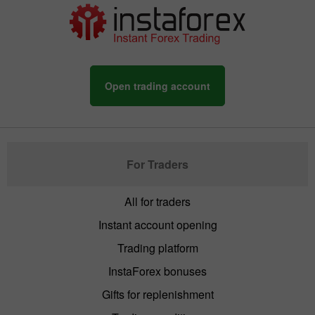
Open trading account
For Traders
All for traders
Instant account opening
Trading platform
InstaForex bonuses
Gifts for replenishment