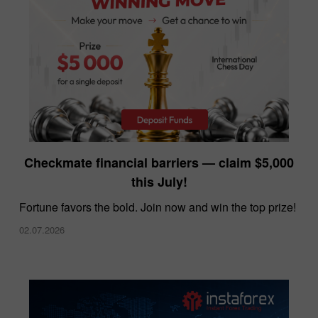
InstaForex offers the lowest spreads in the
Checkmate financial barriers — claim $5,000
market
this July!
10.12.2025
Fortune favors the bold. Join now and win the top prize!
02.07.2026