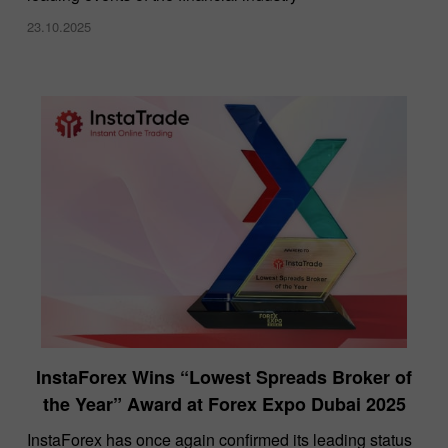
23.10.2025
InstaForex Wins “Lowest Spreads Broker of
the Year” Award at Forex Expo Dubai 2025
​InstaForex has once again confirmed its leading status