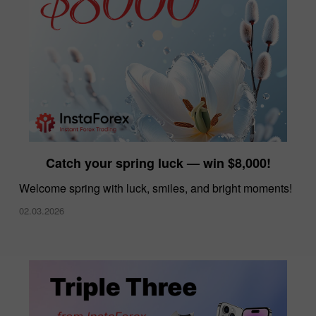
Catch your spring luck — win $8,000!
Welcome spring with luck, smiles, and bright moments!
02.03.2026