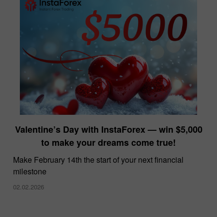
Valentine’s Day with InstaForex — win $5,000
to make your dreams come true!
Make February 14th the start of your next financial
milestone
02.02.2026