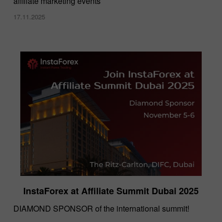
affiliate marketing events
17.11.2025
InstaForex at Affiliate Summit Dubai 2025
DIAMOND SPONSOR of the international summit!