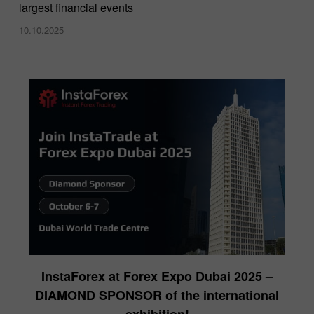
largest financial events
10.10.2025
InstaForex at Forex Expo Dubai 2025 –
DIAMOND SPONSOR of the international
exhibition!