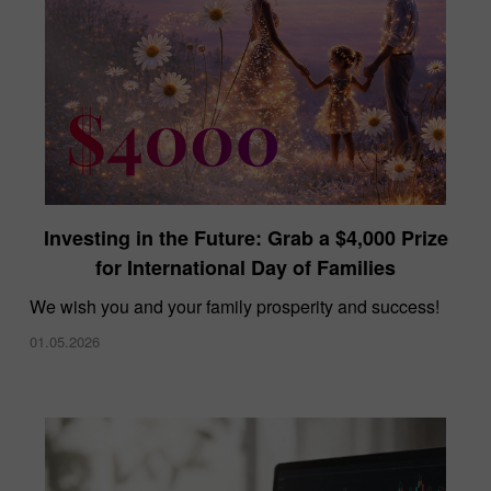
Investing in the Future: Grab a $4,000 Prize
for International Day of Families
We wish you and your family prosperity and success!
01.05.2026