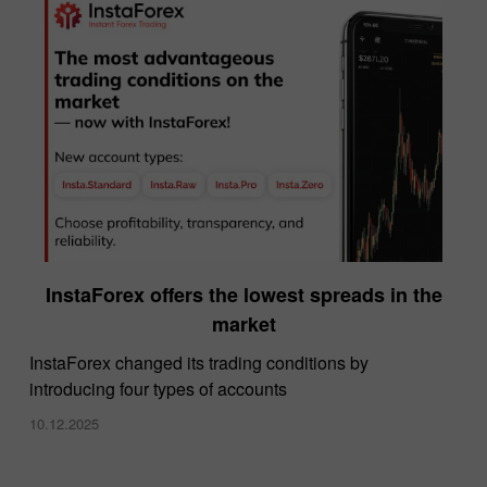
InstaForex offers the lowest spreads in the
market
InstaForex changed its trading conditions by
introducing four types of accounts
10.12.2025