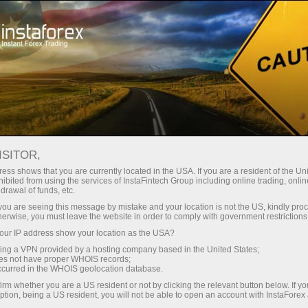
About InstaForex
Company News
ISITOR,
ess shows that you are currently located in the USA. If you are a resident of the Uni
ibited from using the services of InstaFintech Group including online trading, online
drawal of funds, etc.
InstaForex News
k you are seeing this message by mistake and your location is not the US, kindly pro
herwise, you must leave the website in order to comply with government restrictions
Do you want to know about all events, contests, and
ur IP address show your location as the USA?
changes in the InstaForex trading schedule?
sing a VPN provided by a hosting company based in the United States;
Welcome to our news page where we keep you
oes not have proper WHOIS records;
occurred in the WHOIS geolocation database.
informed about the most important, useful, and
irm whether you are a US resident or not by clicking the relevant button below. If y
interesting things!
ption, being a US resident, you will not be able to open an account with InstaForex