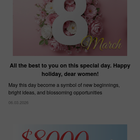
All the best to you on this special day. Happy
holiday, dear women!
May this day become a symbol of new beginnings,
bright ideas, and blossoming opportunities
06.03.2026