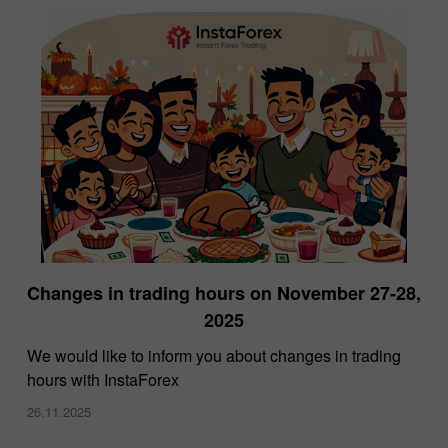
Changes in trading hours on November 27-28,
2025
We would like to inform you about changes in trading
hours with InstaForex
26.11.2025