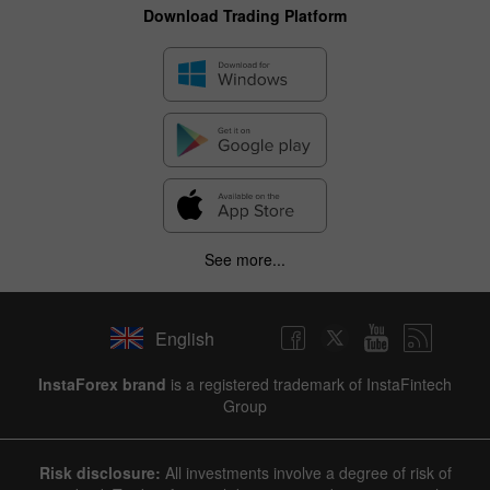
Download Trading Platform
See more...
English
InstaForex brand
is a registered trademark of InstaFintech
Group
Risk disclosure:
All investments involve a degree of risk of