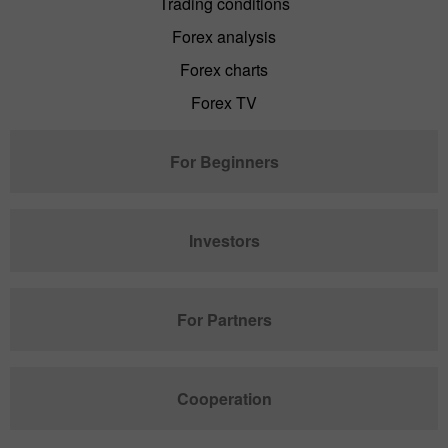
Trading conditions
Forex analysis
Forex charts
Forex TV
For Beginners
Investors
For Partners
Cooperation