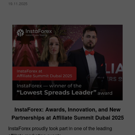
19.11.2025
InstaForex: Awards, Innovation, and New
Partnerships at Affiliate Summit Dubai 2025
InstaForex proudly took part in one of the leading