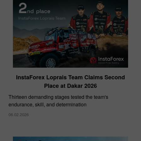
InstaForex Loprais Team Claims Second
Place at Dakar 2026
Thirteen demanding stages tested the team's
endurance, skill, and determination
06.02.2026