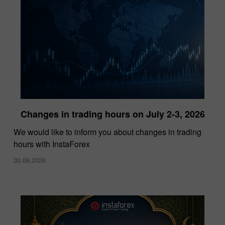
Changes in trading hours on July 2-3, 2026
InstaForex Wins “Lowest Spreads Broker of
We would like to inform you about changes in trading
the Year” Award at Forex Expo Dubai 2025
hours with InstaForex
15.10.2025
30.06.2026