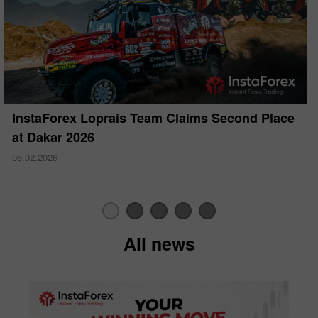
InstaForex Loprais Team Claims Second Place
at Dakar 2026
06.02.2026
All news