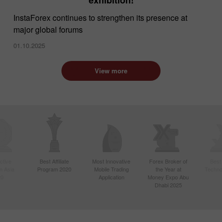
InstaForex continues to strengthen its presence at
major global forums
01.10.2025
View more
ctive
Best Affiliate
Most Innovative
Forex Broker of
Best
n Asia
Program 2020
Mobile Trading
the Year at
Techno
20
Application
Money Expo Abu
Dhabi 2025