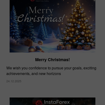
Merry Christmas!
We wish you confidence to pursue your goals, exciting
achievements, and new horizons
24.12.2025