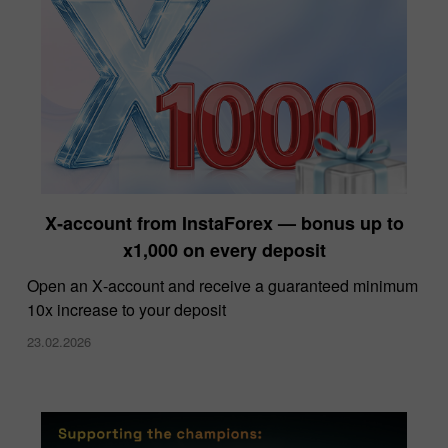
X‑account from InstaForex — bonus up to
x1,000 on every deposit
Open an X‑account and receive a guaranteed minimum
10x increase to your deposit
23.02.2026