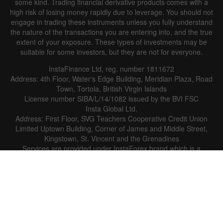
some kind. Trading financial derivative products comes with a
high risk of losing money rapidly due to leverage. You should not
engage in trading these instruments unless you fully understand
the nature of the transactions you are entering into, and the true
extent of your exposure. These types of investments may be
suitable for some investors, but they are not for everyone.
InstaFinance Ltd, reg. number 1811672
Address: 4th Floor, Water's Edge Building, Meridian Plaza, Road
Town, Tortola, British Virgin Islands
License number SIBA/L/14/1082 issued by the BVI FSC
Insta Global Ltd.
Address: First Floor, SVG Teachers Cooperative Credit Union
Limited Uptown Building, Corner of James and Middle Street,
Kingstown, St. Vincent and the Grenadines
Services are provided under InstaForex brand which is a
registered trademark.
The company does not serve or provide services to the
residents of the USA and certain restricted jurisdictions.
Copyright © 2007-2026 InstaForex. All rights reserved. Financial
services are provided by InstaFintech Group.