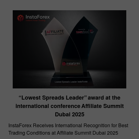
“Lowest Spreads Leader” award at the
international conference Affiliate Summit
Dubai 2025
InstaForex Receives International Recognition for Best
Trading Conditions at Affiliate Summit Dubai 2025