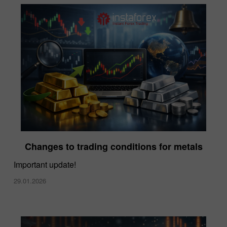
Changes to trading conditions for metals
Important update!
29.01.2026