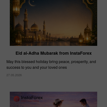
Eid al-Adha Mubarak from InstaForex
May this blessed holiday bring peace, prosperity, and
success to you and your loved ones
27.05.2026