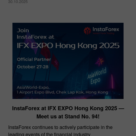
30.10.2025
InstaForex at IFX EXPO Hong Kong 2025 —
Meet us at Stand No. 94!
​InstaForex continues to actively participate in the
leading events of the financial industry