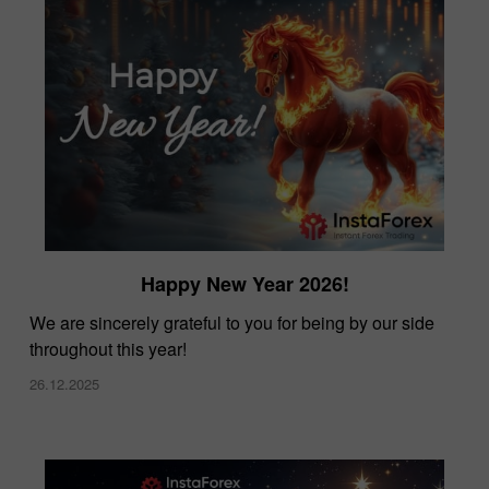
Happy New Year 2026!
We are sincerely grateful to you for being by our side
throughout this year!
26.12.2025