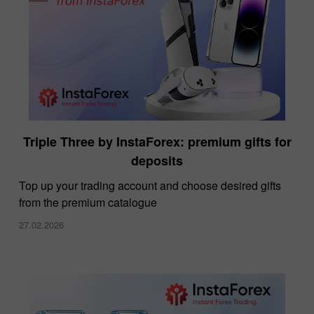
Triple Three by InstaForex: premium gifts for
deposits
Top up your trading account and choose desired gifts
from the premium catalogue
27.02.2026