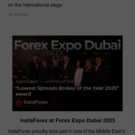
on the international stage
15.10.2025
InstaForex at Forex Expo Dubai 2025
​InstaForex proudly took part in one of the Middle East’s