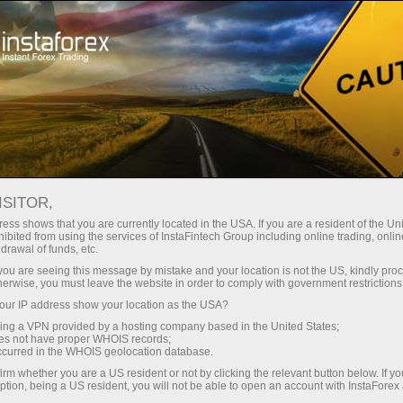
Open Account
Trading Platform
or Beginners
For Investors
For Partners
Campa
ISITOR,
ess shows that you are currently located in the USA. If you are a resident of the Uni
ibited from using the services of InstaFintech Group including online trading, online
drawal of funds, etc.
k you are seeing this message by mistake and your location is not the US, kindly pro
herwise, you must leave the website in order to comply with government restrictions
ur IP address show your location as the USA?
sing a VPN provided by a hosting company based in the United States;
oes not have proper WHOIS records;
occurred in the WHOIS geolocation database.
irm whether you are a US resident or not by clicking the relevant button below. If y
ption, being a US resident, you will not be able to open an account with InstaForex