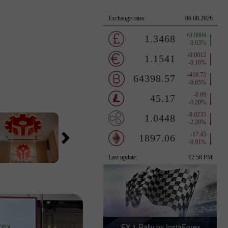
FX-1 Rally by InstaForex