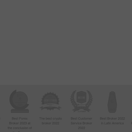
d
Best Forex
The best crypto
Best Customer
Best Broker 2022
Broker 2023 at
broker 2022
Service Broker
in Latin America
4
the conclusion of
2022