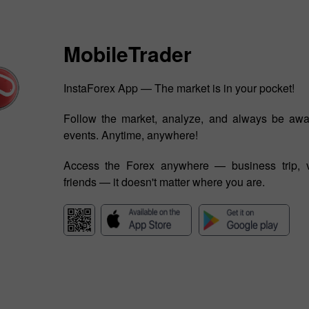
MobileTrader
InstaForex App — The market is in your pocket!
Follow the market, analyze, and always be awa
events. Anytime, anywhere!
Access the Forex anywhere — business trip, v
friends — it doesn't matter where you are.