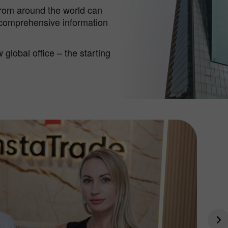
from around the world can
 comprehensive information
global office – the starting
30% Bonus
Chancy deposit
InstaForex Club bonus