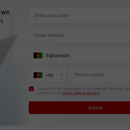
 we
n
Afghanistan
+93
I consent to the processing of my personal data and agr
conditions of the
Public Offer Agreement
Submit