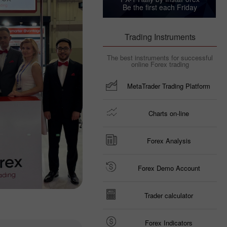
Be the first each Friday
Trading Instruments
The best instruments for successful
online Forex trading
MetaTrader Trading Platform
Charts on-line
Forex Analysis
Forex Demo Account
Trader calculator
Forex Indicators