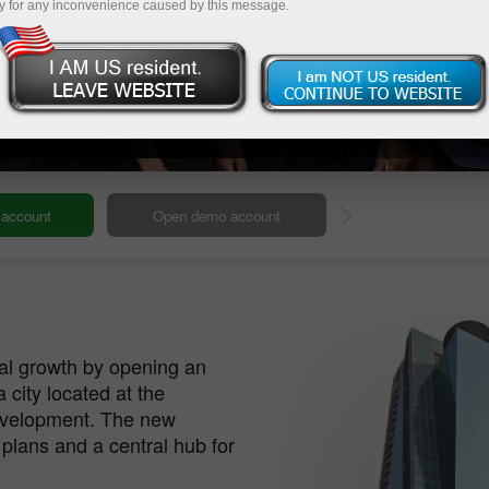
y for any inconvenience caused by this message.
ur Global HQ
Our headquarters
Deposit
bal growth by opening an
a city located at the
development. The new
 plans and a central hub for