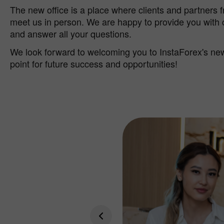
The new office is a place where clients and partners 
meet us in person. We are happy to provide you with
and answer all your questions.
We look forward to welcoming you to InstaForex's new 
point for future success and opportunities!