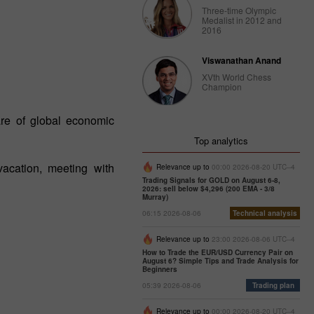
Three-time Olympic
Medalist in 2012 and
2016
Viswanathan Anand
XVth World Chess
Champion
re of global economic
Top analytics
acation, meeting with
Relevance up to
00:00 2026-08-20 UTC--4
Trading Signals for GOLD on August 6-8,
2026: sell below $4,296 (200 EMA - 3/8
Murray)
06:15 2026-08-06
Technical analysis
Relevance up to
23:00 2026-08-06 UTC--4
How to Trade the EUR/USD Currency Pair on
August 6? Simple Tips and Trade Analysis for
Beginners
05:39 2026-08-06
Trading plan
Relevance up to
00:00 2026-08-20 UTC--4