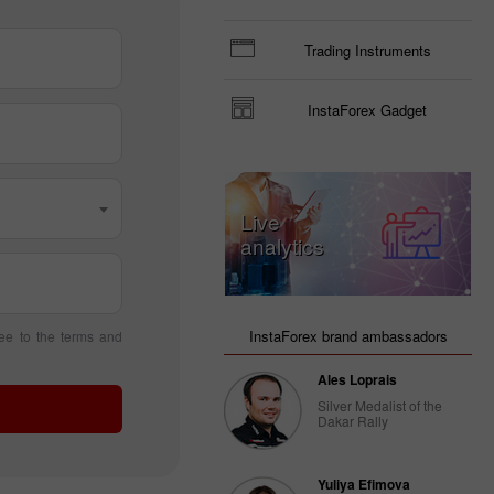
Trading Instruments
InstaForex Gadget
Live
analytics
InstaForex brand ambassadors
ee to the terms and
Ales Loprais
Silver Medalist of the
Dakar Rally
Yuliya Efimova