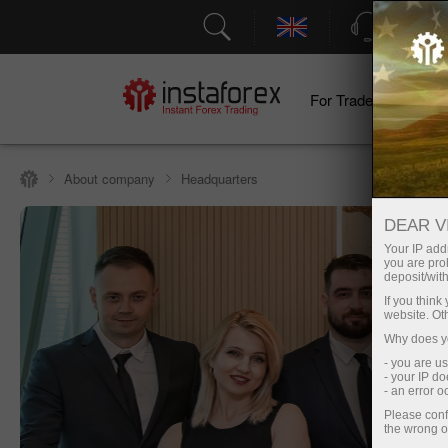
Support
For Traders
F
About company
Headquarters
DEAR V
Your IP addr
you are proh
deposit/with
If you thin
website. Ot
Why does yo
- you are u
- your IP d
- an error 
Please conf
the wrong o