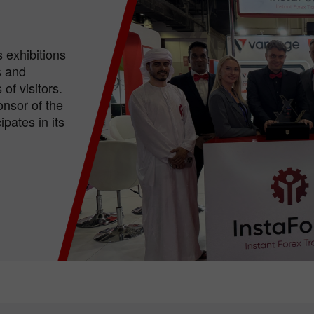
 exhibitions
s and
of visitors.
nsor of the
pates in its