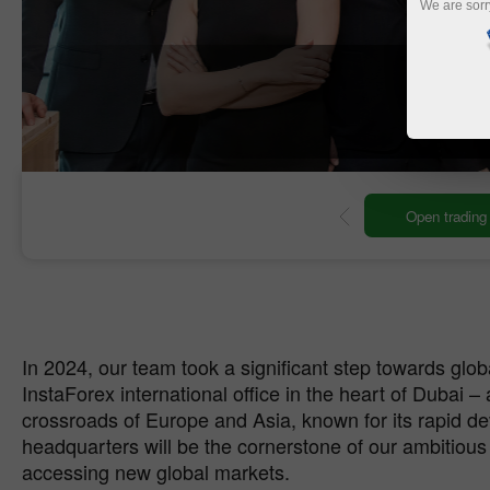
We are sorr
O
ng account
Open demo account
In 2024, our team took a significant step towards glo
InstaForex international office in the heart of Dubai – 
crossroads of Europe and Asia, known for its rapid 
headquarters will be the cornerstone of our ambitious
accessing new global markets.