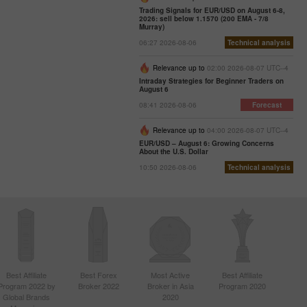
Trading Signals for EUR/USD on August 6-8,
2026: sell below 1.1570 (200 EMA - 7/8
Murray)
06:27 2026-08-06
Technical analysis
Relevance up to
02:00 2026-08-07 UTC--4
Intraday Strategies for Beginner Traders on
August 6
08:41 2026-08-06
Forecast
Relevance up to
04:00 2026-08-07 UTC--4
EUR/USD – August 6: Growing Concerns
About the U.S. Dollar
10:50 2026-08-06
Technical analysis
Best Affiliate
Best Forex
Most Active
Best Affiliate
Program 2022 by
Broker 2022
Broker in Asia
Program 2020
Global Brands
2020