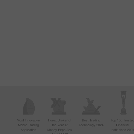
Most Innovative
Forex Broker of
Best Trading
Top 100 Truste
Mobile Trading
the Year at
Technology 2024
Financial
Application
Money Expo Abu
Institutions 202