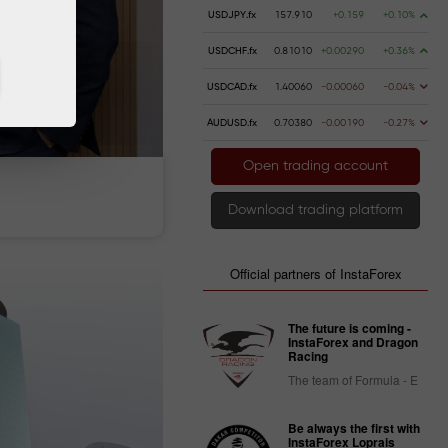
USDJPY.fx
157.910
+0.159
+0.10%
USDCHF.fx
0.81010
+0.00290
+0.36%
USDCAD.fx
1.40060
-0.00060
-0.04%
AUDUSD.fx
0.70380
-0.00190
-0.27%
Open trading account
 money
Money withdrawal
Download trading platform
Official partners of InstaForex
The future is coming -
InstaForex and Dragon
Racing
The team of Formula - E
Be always the first with
InstaForex Loprais