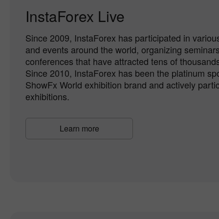
InstaForex Live
Since 2009, InstaForex has participated in various
and events around the world, organizing seminar
conferences that have attracted tens of thousands 
Since 2010, InstaForex has been the platinum spo
ShowFx World exhibition brand and actively partici
exhibitions.
Learn more