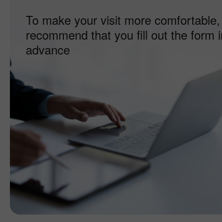
To make your visit more comfortable,
recommend that you fill out the form i
advance