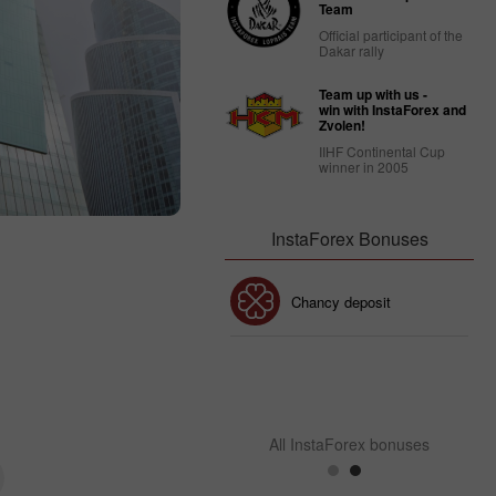
Team
Official participant of the
Dakar rally
Team up with us -
win with InstaForex and
Zvolen!
IIHF Continental Cup
winner in 2005
InstaForex Bonuses
30% Bonus
Chancy deposit
InstaForex Club bonus
All InstaForex bonuses