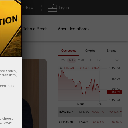
Deposit/Withdraw
Login
igns
Take a Break
About InstaForex
Currencies
Crypto
Shares
M5
M15
M30
H1
H4
D1
W1
C
1
.
1
5
3
9
0
-
0
.
0
0
0
3
0
(
-
0
.
0
3
%
)
ted States,
 transfers,
ceed to the
.
EURUSD.fx
1.15390
-0.00140
-0.12%
ou choose
 anyway.
GBPUSD.fx
1.34680
0.00000
0.00%