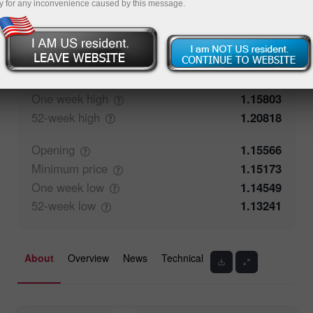
y for any inconvenience caused by this message.
50%
Traders' feedback
50%
Closing
1.15565
Maximum
price
1.15803
One week
high
1.15803
52-week
high
1.20818
Opening
1.15566
Minimum
price
1.15173
One week
low
1.14549
52-week
low
1.13241
About
Overview
News
Technical