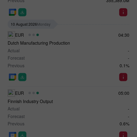
Previous
355,389.0M
10 August 2026
Monday
EUR
04:30
Dutch Manufacturing Production
Actual
-
Forecast
-
Previous
0.1%
EUR
05:00
Finnish Industry Output
Actual
-
Forecast
-
Previous
0.6%