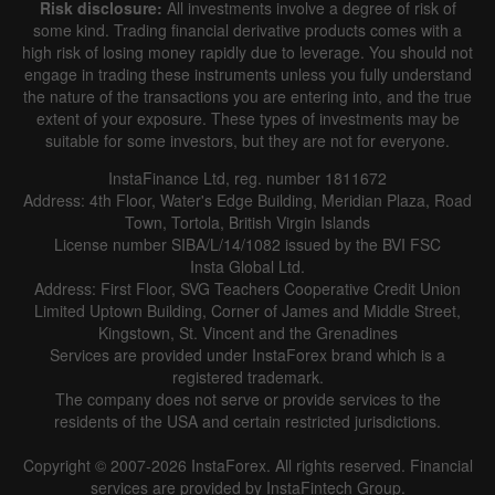
Risk disclosure:
All investments involve a degree of risk of
|
|
1 year
/
2 years
/
3 years
/
4 years
Actual
Forecast
Previous
some kind. Trading financial derivative products comes with a
Line
Bar
high risk of losing money rapidly due to leverage. You should not
engage in trading these instruments unless you fully understand
the nature of the transactions you are entering into, and the true
extent of your exposure. These types of investments may be
suitable for some investors, but they are not for everyone.
InstaFinance Ltd, reg. number 1811672
Address: 4th Floor, Water's Edge Building, Meridian Plaza, Road
Data not found
Town, Tortola, British Virgin Islands
License number SIBA/L/14/1082 issued by the BVI FSC
Insta Global Ltd.
Address: First Floor, SVG Teachers Cooperative Credit Union
Limited Uptown Building, Corner of James and Middle Street,
Details about the event
Kingstown, St. Vincent and the Grenadines
Services are provided under InstaForex brand which is a
History
registered trademark.
The company does not serve or provide services to the
Date
Actual
Forecast
Previous
residents of the USA and certain restricted jurisdictions.
Copyright © 2007-2026 InstaForex. All rights reserved. Financial
services are provided by InstaFintech Group.