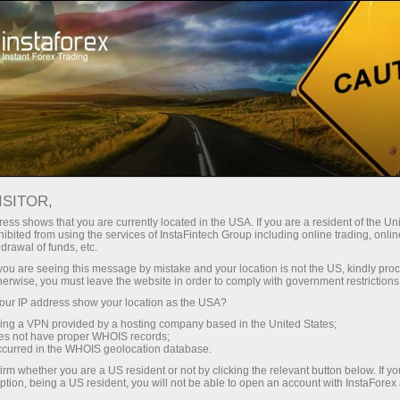
For Traders
Trading Conditions
Trading Instruments
EURUSD.FX
ISITOR,
ess shows that you are currently located in the USA. If you are a resident of the Uni
ibited from using the services of InstaFintech Group including online trading, online
EURUSD.fx
drawal of funds, etc.
k you are seeing this message by mistake and your location is not the US, kindly pro
herwise, you must leave the website in order to comply with government restrictions
1.15582
(
%)
07 Aug 2026 20:59
ur IP address show your location as the USA?
sing a VPN provided by a hosting company based in the United States;
oes not have proper WHOIS records;
Buy
Sell
occurred in the WHOIS geolocation database.
irm whether you are a US resident or not by clicking the relevant button below. If y
1.15582
1.15572
ption, being a US resident, you will not be able to open an account with InstaForex