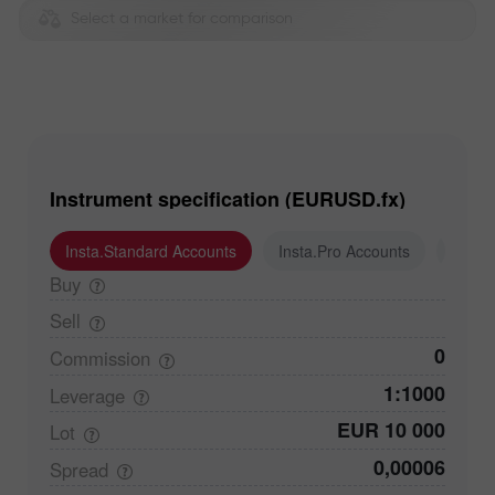
Select a market for comparison
Instrument specification (EURUSD.fx)
Insta.Standard Accounts
Insta.Pro Accounts
Insta
Buy
Sell
0
Commission
1:1000
Leverage
EUR 10 000
Lot
0,00006
Spread