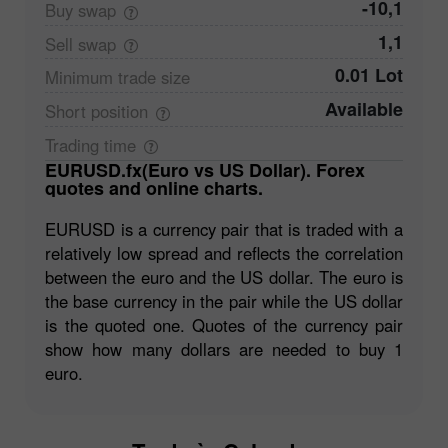
-10,1
Buy
swap
1,1
Sell
swap
0.01 Lot
Minimum trade
size
Available
Short
position
Trading
time
EURUSD.fx(Euro vs US Dollar). Forex
quotes and online charts.
EURUSD is a currency pair that is traded with a
relatively low spread and reflects the correlation
between the euro and the US dollar. The euro is
the base currency in the pair while the US dollar
is the quoted one. Quotes of the currency pair
show how many dollars are needed to buy 1
euro.