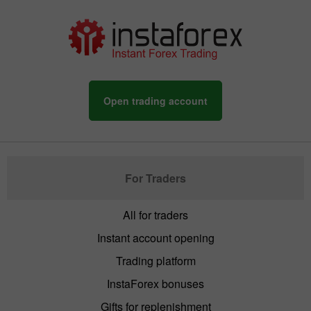
Open trading account
For Traders
All for traders
Instant account opening
Trading platform
InstaForex bonuses
Gifts for replenishment