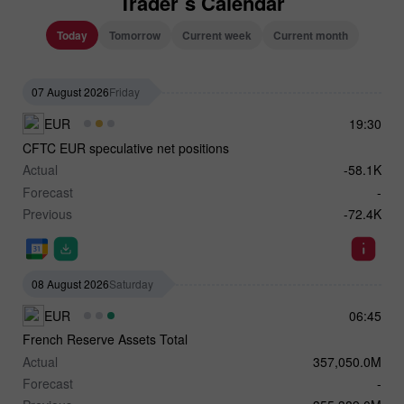
Trader`s Calendar
Today
Tomorrow
Current week
Current month
07 August 2026
Friday
EUR
19:30
CFTC EUR speculative net positions
Actual
-58.1K
Forecast
-
Previous
-72.4K
08 August 2026
Saturday
EUR
06:45
French Reserve Assets Total
Actual
357,050.0M
Forecast
-