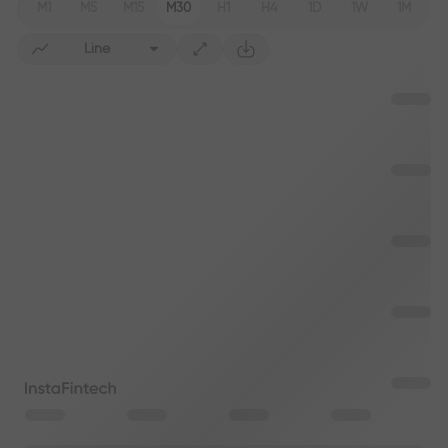
M1
M5
M15
M30
H1
H4
1D
1W
1M
Line