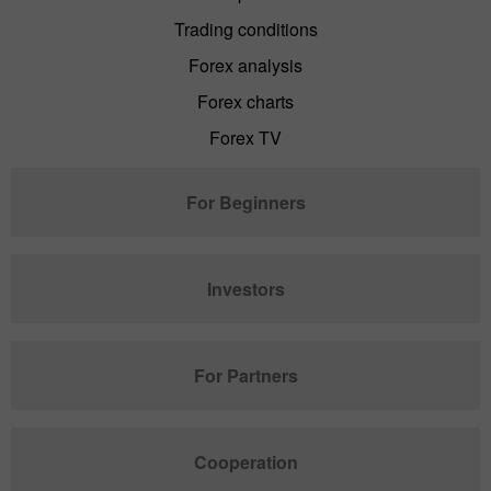
Trading conditions
Forex analysis
Forex charts
Forex TV
For Beginners
Investors
For Partners
Cooperation