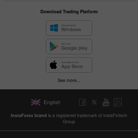
Download Trading Platform
See more...
English
✕
InstaForex brand
is a registered trademark of InstaFintech
Group
Hide chart
8 August 2025 - 8 August 2026