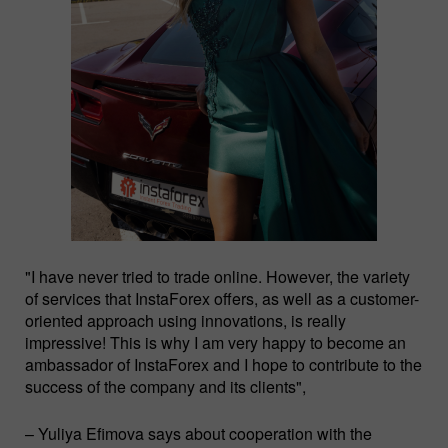
"I have never tried to trade online. However, the variety
of services that InstaForex offers, as well as a customer-
oriented approach using innovations, is really
impressive! This is why I am very happy to become an
ambassador of InstaForex and I hope to contribute to the
success of the company and its clients",
– Yuliya Efimova says about cooperation with the