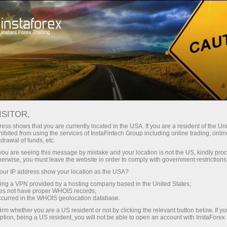
About InstaForex
InstaForex Stars
Yuliya Efimova
ISITOR,
ess shows that you are currently located in the USA. If you are a resident of the Uni
ibited from using the services of InstaFintech Group including online trading, online
drawal of funds, etc.
k you are seeing this message by mistake and your location is not the US, kindly pro
herwise, you must leave the website in order to comply with government restrictions
ur IP address show your location as the USA?
Yuliya Efimova
sing a VPN provided by a hosting company based in the United States;
oes not have proper WHOIS records;
occurred in the WHOIS geolocation database.
Brand Ambassador
irm whether you are a US resident or not by clicking the relevant button below. If y
Three-time Olympic Medalist in 2012
ption, being a US resident, you will not be able to open an account with InstaForex