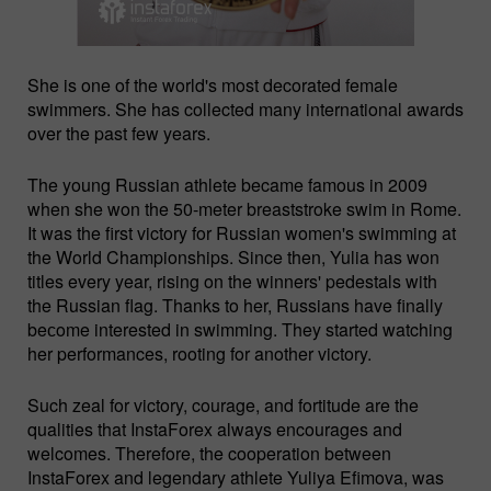
She is one of the world's most decorated female
swimmers. She has collected many international awards
over the past few years.
The young Russian athlete became famous in 2009
when she won the 50-meter breaststroke swim in Rome.
It was the first victory for Russian women's swimming at
the World Championships. Since then, Yulia has won
titles every year, rising on the winners' pedestals with
the Russian flag. Thanks to her, Russians have finally
beсome interested in swimming. They started watching
her performances, rooting for another victory.
Such zeal for victory, courage, and fortitude are the
qualities that InstaForex always encourages and
welcomes. Therefore, the cooperation between
InstaForex and legendary athlete Yuliya Efimova, was