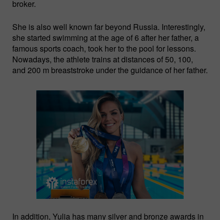
broker.
She is also well known far beyond Russia. Interestingly,
she started swimming at the age of 6 after her father, a
famous sports coach, took her to the pool for lessons.
Nowadays, the athlete trains at distances of 50, 100,
and 200 m breaststroke under the guidance of her father.
In addition, Yulia has many silver and bronze awards in