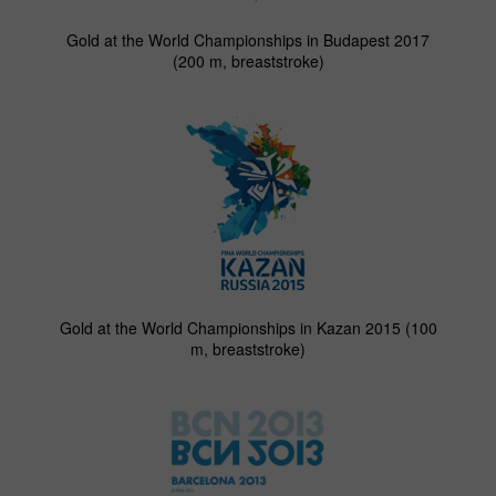
Gold at the World Championships in Budapest 2017
(200 m, breaststroke)
Gold at the World Championships in Kazan 2015 (100
m, breaststroke)