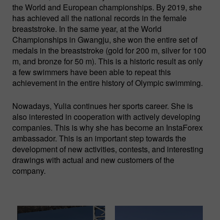
the World and European championships. By 2019, she
has achieved all the national records in the female
breaststroke. In the same year, at the World
Championships in Gwangju, she won the entire set of
medals in the breaststroke (gold for 200 m, silver for 100
m, and bronze for 50 m). This is a historic result as only
a few swimmers have been able to repeat this
achievement in the entire history of Olympic swimming.
Nowadays, Yulia continues her sports career. She is
also interested in cooperation with actively developing
companies. This is why she has become an InstaForex
ambassador. This is an important step towards the
development of new activities, contests, and interesting
drawings with actual and new customers of the
company.