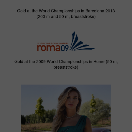
Gold at the World Championships in Barcelona 2013
(200 m and 50 m, breaststroke)
Gold at the 2009 World Championships in Rome (50 m,
breaststroke)