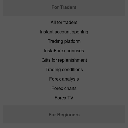
For Traders
All for traders
Instant account opening
Trading platform
InstaForex bonuses
Gifts for replenishment
Trading conditions
Forex analysis
Forex charts
Forex TV
For Beginners