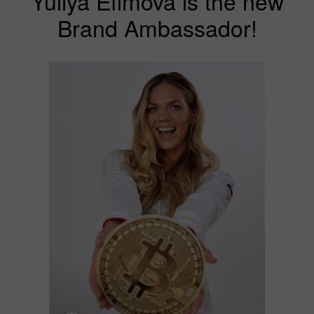
Yuliya Efimova is the new
Brand Ambassador!