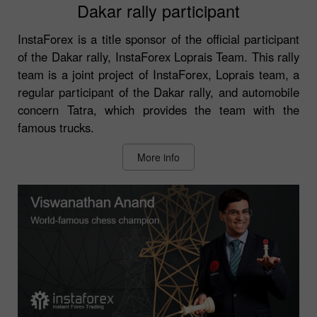
Dakar rally participant
InstaForex is a title sponsor of the official participant
of the Dakar rally, InstaForex Loprais Team. This rally
team is a joint project of InstaForex, Loprais team, a
regular participant of the Dakar rally, and automobile
concern Tatra, which provides the team with the
famous trucks.
More info