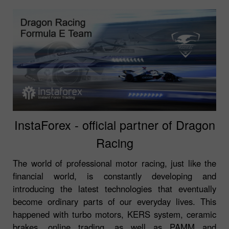
InstaForex - official partner of Dragon
Racing
The world of professional motor racing, just like the
financial world, is constantly developing and
introducing the latest technologies that eventually
become ordinary parts of our everyday lives. This
happened with turbo motors, KERS system, ceramic
brakes, online trading, as well as PAMM and