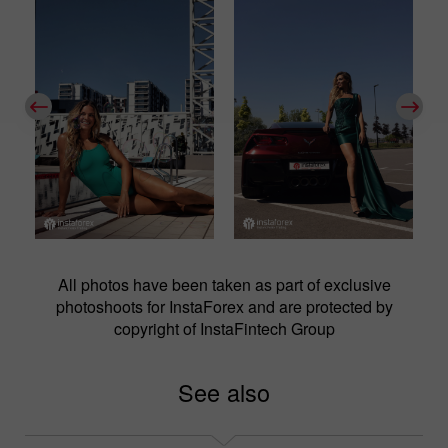
All photos have been taken as part of exclusive
photoshoots for InstaForex and are protected by
copyright of InstaFintech Group
See also