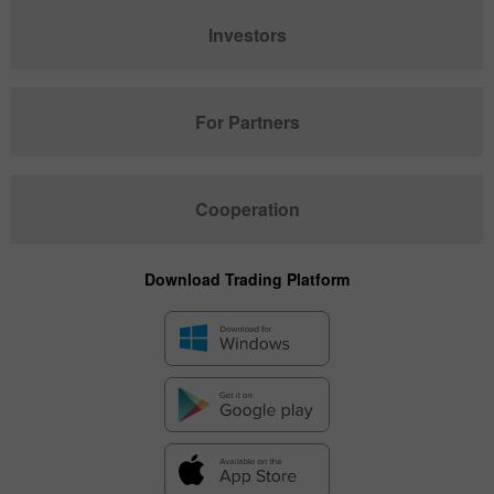
Investors
For Partners
Cooperation
Download Trading Platform