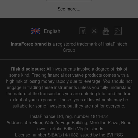
See more...
English
InstaForex brand
is a registered trademark of InstaFintech
Group
Risk disclosure:
All investments involve a degree of risk of
some kind. Trading financial derivative products comes with a
high risk of losing money rapidly due to leverage. You should not
engage in trading these instruments unless you fully understand
the nature of the transactions you are entering into, and the true
extent of your exposure. These types of investments may be
suitable for some investors, but they are not for everyone.
InstaFinance Ltd, reg. number 1811672
Address: 4th Floor, Water's Edge Building, Meridian Plaza, Road
Town, Tortola, British Virgin Islands
License number SIBA/L/14/1082 issued by the BVI FSC