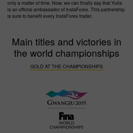
only a matter of time. Now, we can finally say that Yulia
is an official ambassador of InstaForex. This partnership
is sure to benefit every InstaForex trader.
Main titles and victories in
the world championships
GOLD AT THE CHAMPIONSHIPS