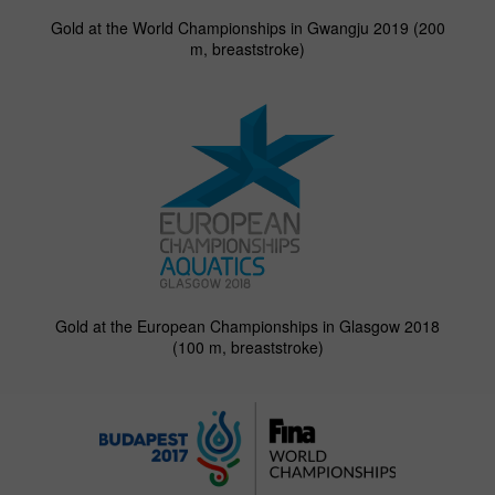
Gold at the World Championships in Gwangju 2019 (200
m, breaststroke)
Gold at the European Championships in Glasgow 2018
(100 m, breaststroke)