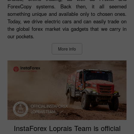
ForexCopy systems. Back then, it all seemed
something unique and available only to chosen ones.
Today, we drive electric cars and can easily trade on
the global forex market via gadgets that we carry in
our pockets.
More info
InstaForex Loprais Team is official