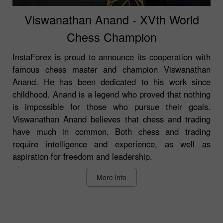
Viswanathan Anand - XVth World
Chess Champion
InstaForex is proud to announce its cooperation with
famous chess master and champion Viswanathan
Anand. He has been dedicated to his work since
childhood. Anand is a legend who proved that nothing
is impossible for those who pursue their goals.
Viswanathan Anand believes that chess and trading
have much in common. Both chess and trading
require intelligence and experience, as well as
aspiration for freedom and leadership.
More info